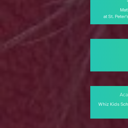
Mat
at St. Pete
Aca
Whiz Kids Sc