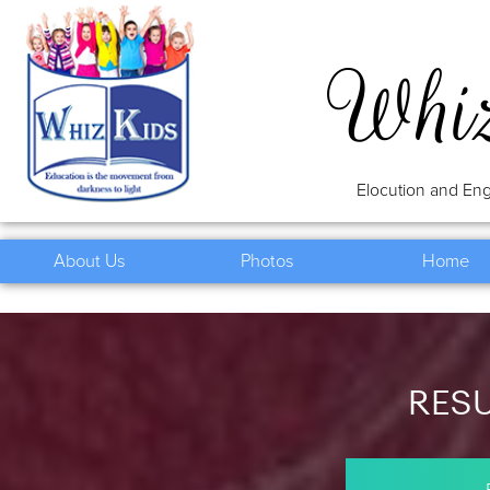
Whi
Elocution and Eng
About Us
Photos
Home
RES