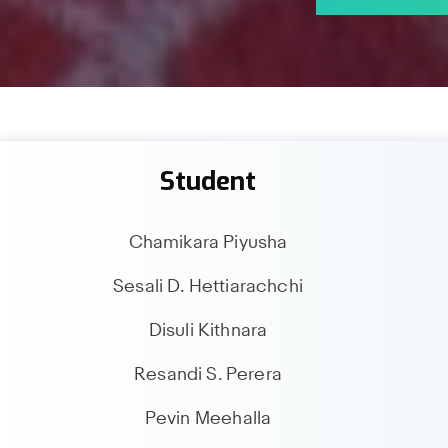
Student
Chamikara Piyusha
Sesali D. Hettiarachchi
Disuli Kithnara
Resandi S. Perera
Pevin Meehalla