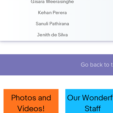
Gisara Weerasinghe
Kehan Perera
Sanuli Pathirana
Jenith de Silva
Go back to t
Photos and
Our Wonderf
Videos!
Staff