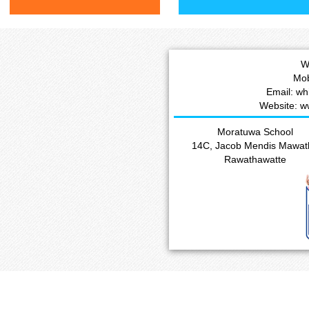
W
Mob
Email: w
Website: w
Moratuwa School
14C, Jacob Mendis Mawat
Rawathawatte