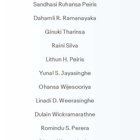
Sandhasi Ruhansa Peiris
Dahamli R. Ramanayaka
Ginuki Tharinsa
Raini Silva
Lithun H. Peiris
Yunal S. Jayasinghe
Ohansa Wijesooriya
Linadi D. Weerasinghe
Dulain Wickramarathne
Romindu S. Perera