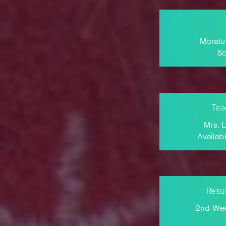
Moratu
S
Tea
Mrs. 
Availab
Resu
2nd Wee